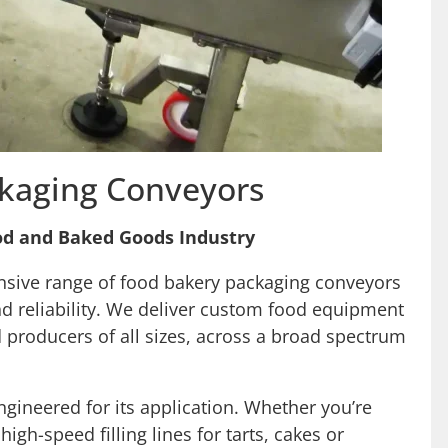
kaging Conveyors
od and Baked Goods Industry
nsive range of food bakery packaging conveyors
and reliability. We deliver custom food equipment
 producers of all sizes, across a broad spectrum
ineered for its application. Whether you’re
igh-speed filling lines for tarts, cakes or