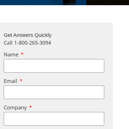
Get Answers Quickly
Call 1-800-265-3094
Name
Email
Company