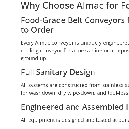
Why Choose Almac for F
Food-Grade Belt Conveyors fo
to Order
Every Almac conveyor is uniquely engineered 
cooling conveyor for a mezzanine or a deposit
ground up.
Full Sanitary Design
All systems are constructed from stainless
for washdown, dry wipe-down, and tool-less
Engineered and Assembled 
All equipment is designed and tested at our 