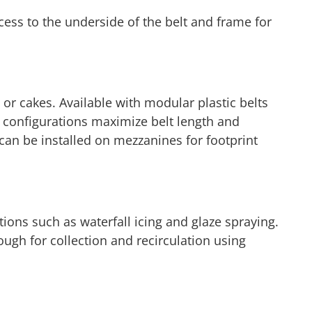
ccess to the underside of the belt and frame for
 or cakes. Available with modular plastic belts
l configurations maximize belt length and
 can be installed on mezzanines for footprint
tions such as waterfall icing and glaze spraying.
ough for collection and recirculation using