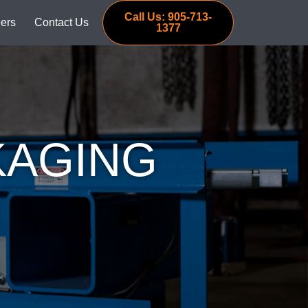
Call Us: 905-713-
ers
Contact Us
1377
KAGING