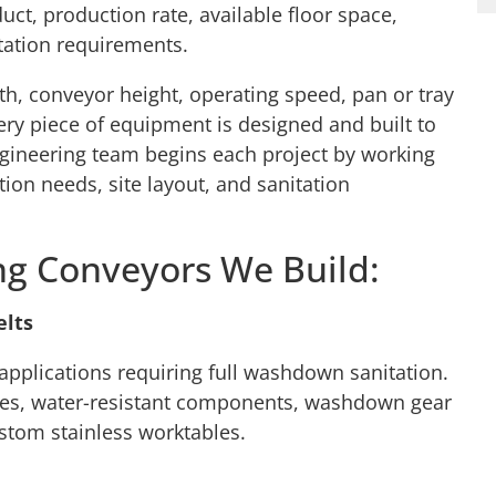
uct, production rate, available floor space,
ation requirements.
h, conveyor height, operating speed, pan or tray
ery piece of equipment is designed and built to
gineering team begins each project by working
tion needs, site layout, and sanitation
ng Conveyors We Build:
elts
 applications requiring full washdown sanitation.
ames, water-resistant components, washdown gear
stom stainless worktables.