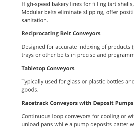
High-speed bakery lines for filling tart shell
Modular belts eliminate slipping, offer posi
sanitation.
Reciprocating Belt Conveyors
Designed for accurate indexing of products (s
trays or other belts in precise and programm
Tabletop Conveyors
Typically used for glass or plastic bottles an
goods.
Racetrack Conveyors with Deposit Pumps
Continuous loop conveyors for cooling or with
unload pans while a pump deposits batter wi