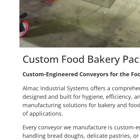
Custom Food Bakery Pac
Custom-Engineered Conveyors for the Fo
Almac Industrial Systems offers a comprehe
designed and built for hygiene, efficiency, 
manufacturing solutions for bakery and food
of applications.
Every conveyor we manufacture is custom-eng
handling bread doughs, delicate pastries, or h