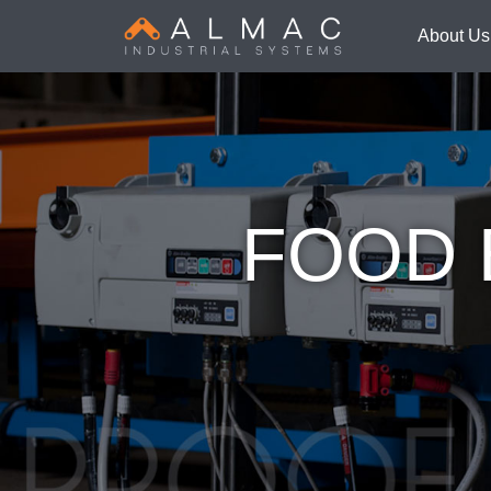
About Us
FOOD 