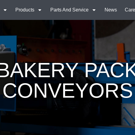
Products
Parts And Service
News
Care
BAKERY PAC
CONVEYORS