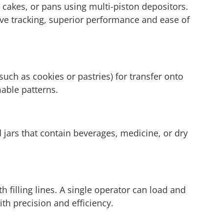
s, cakes, or pans using multi-piston depositors.
tive tracking, superior performance and ease of
uch as cookies or pastries) for transfer onto
able patterns.
d jars that contain beverages, medicine, or dry
 filling lines. A single operator can load and
th precision and efficiency.