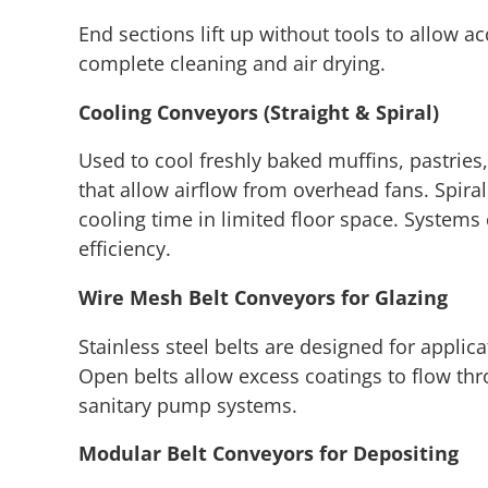
End sections lift up without tools to allow a
complete cleaning and air drying.
Cooling Conveyors (Straight & Spiral)
Used to cool freshly baked muffins, pastries,
that allow airflow from overhead fans. Spira
cooling time in limited floor space. Systems
efficiency.
Wire Mesh Belt Conveyors for Glazing
Stainless steel belts are designed for applica
Open belts allow excess coatings to flow thr
sanitary pump systems.
Modular Belt Conveyors for Depositing