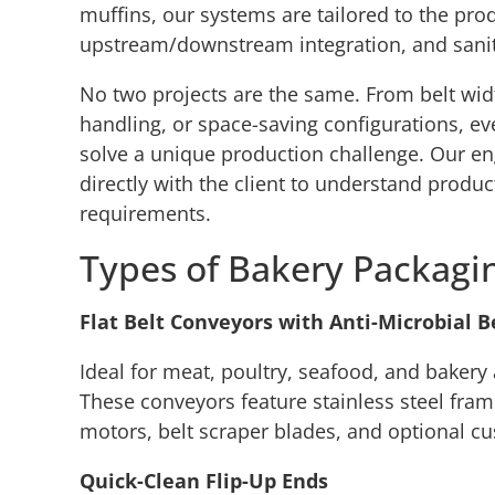
muffins, our systems are tailored to the prod
upstream/downstream integration, and sanit
No two projects are the same. From belt widt
handling, or space-saving configurations, ev
solve a unique production challenge. Our en
directly with the client to understand produc
requirements.
Types of Bakery Packagi
Flat Belt Conveyors with Anti-Microbial B
Ideal for meat, poultry, seafood, and bakery
These conveyors feature stainless steel fr
motors, belt scraper blades, and optional cu
Quick-Clean Flip-Up Ends