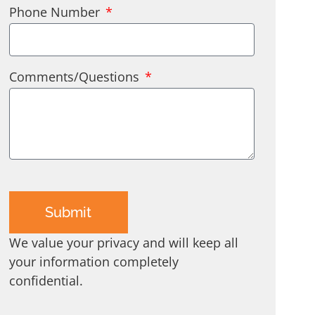
Phone Number
Comments/Questions
Submit
We value your privacy and will keep all
your information completely
confidential.