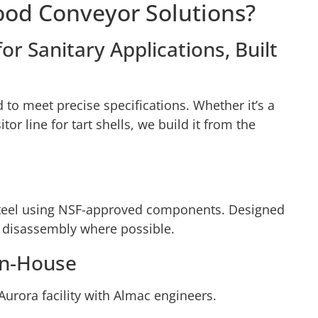
ood Conveyor Solutions?
r Sanitary Applications, Built
to meet precise specifications. Whether it’s a
or line for tart shells, we build it from the
 steel using NSF-approved components. Designed
 disassembly where possible.
In-House
Aurora facility with Almac engineers.