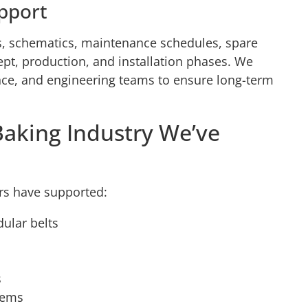
pport
, schematics, maintenance schedules, spare
ncept, production, and installation phases. We
nce, and engineering teams to ensure long-term
Baking Industry We’ve
rs have supported:
dular belts
s
tems