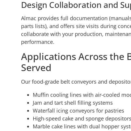
Design Collaboration and Su
Almac provides full documentation (manuals
parts lists), and offers site visits during co
collaborate with your production, maintena
performance.
Applications Across the 
Served
Our food-grade belt conveyors and deposito
Muffin cooling lines with air-cooled mo
Jam and tart shell filling systems
Waterfall icing conveyors for pastries
High-speed cake and sponge depositor
Marble cake lines with dual hopper sys