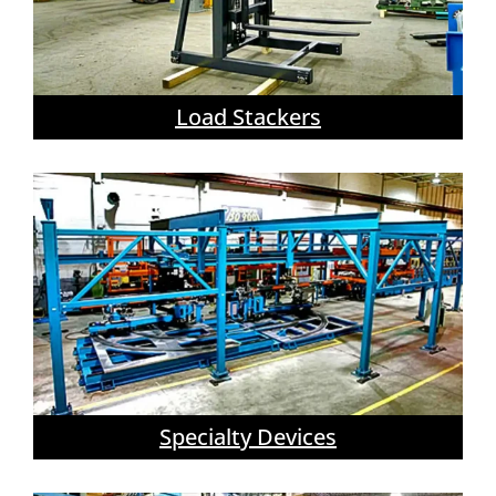
Load Stackers
Specialty Devices