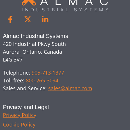
Almac Industrial Systems
420 Industrial Pkwy South
Aurora, Ontario, Canada
L4G 3V7
Telephone:
905-713-1377
Toll free:
800-265-3094
Sales and Service:
sales@almac.com
Privacy and Legal
Privacy Policy
Cookie Policy