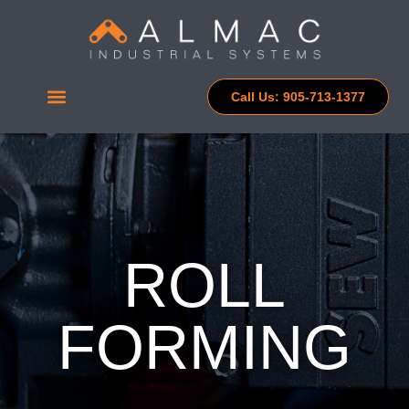
Call Us: 905-713-1377
ROLL
FORMING