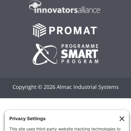
PROMAT
SMART PROGRAMS
Copyright © 2026 Almac Industrial Systems