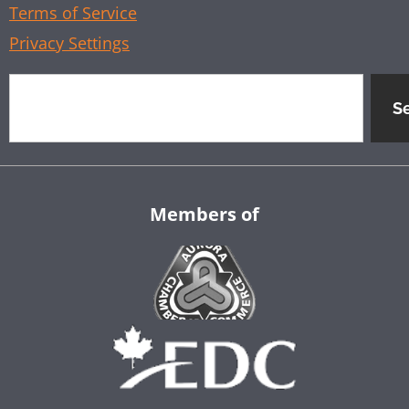
Terms of Service
Privacy Settings
S
Members of
Aurora Chamber of Commerce
EDC
Company Name