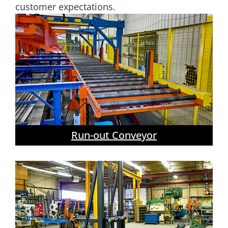
customer expectations.
Run-out Conveyor