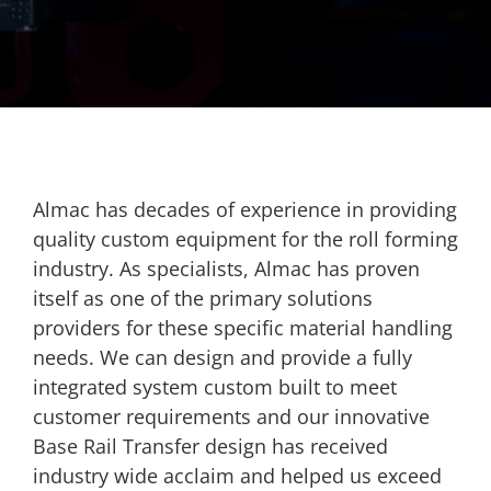
Almac has decades of experience in providing
quality custom equipment for the roll forming
industry. As specialists, Almac has proven
itself as one of the primary solutions
providers for these specific material handling
needs. We can design and provide a fully
integrated system custom built to meet
customer requirements and our innovative
Base Rail Transfer design has received
industry wide acclaim and helped us exceed