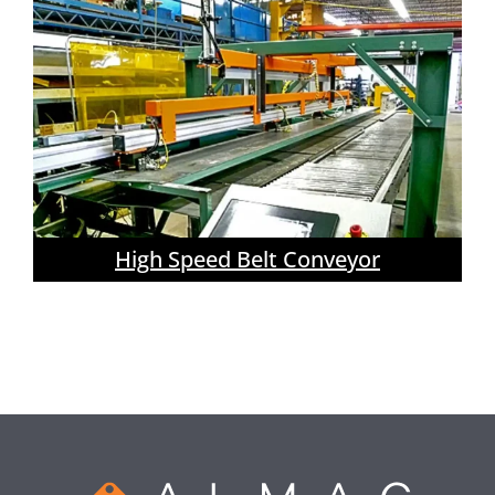
High Speed Belt Conveyor